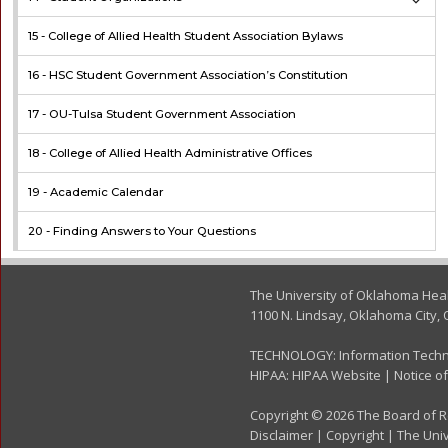
15 -
College of Allied Health Student Association Bylaws
16 -
HSC Student Government Association’s Constitution
17 -
OU-Tulsa Student Government Association
18 -
College of Allied Health Administrative Offices
19 -
Academic Calendar
20 -
Finding Answers to Your Questions
The University of Oklahoma Hea
1100 N. Lindsay, Oklahoma City, 
TECHNOLOGY:
Information Tech
HIPAA:
HIPAA Website
|
Notice of
Copyright © 2026 The Board of Re
Disclaimer
|
Copyright
|
The Univ