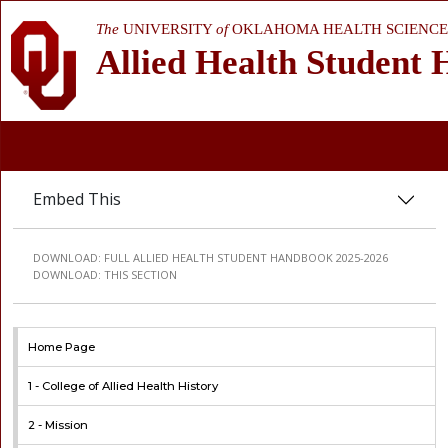
The
UNIVERSITY
of
OKLAHOMA HEALTH SCIENCE
Allied Health Student
Embed This
DOWNLOAD:
FULL ALLIED HEALTH STUDENT HANDBOOK 2025-2026
DOWNLOAD:
THIS SECTION
Home Page
1 -
College of Allied Health History
2 -
Mission