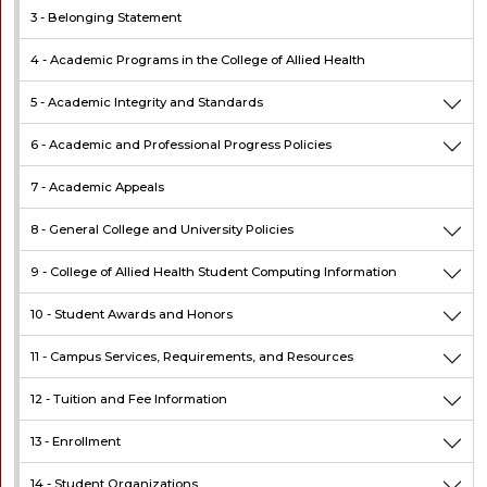
3 -
Belonging Statement
4 -
Academic Programs in the College of Allied Health
5 -
Academic Integrity and Standards
6 -
Academic and Professional Progress Policies
7 -
Academic Appeals
8 -
General College and University Policies
9 -
College of Allied Health Student Computing Information
10 -
Student Awards and Honors
11 -
Campus Services, Requirements, and Resources
12 -
Tuition and Fee Information
13 -
Enrollment
14 -
Student Organizations