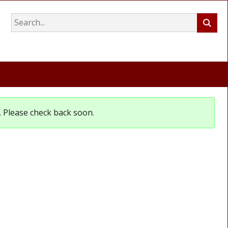
et. Please check back soon.