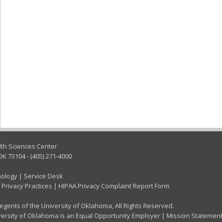
lth Sciences Center
OK 73104 - (405) 271-4000
nology
|
Service Desk
 Privacy Practices
|
HIPAA Privacy Complaint Report Form
gents of the University of Oklahoma, All Rights Reserved.
ersity of Oklahoma is an Equal Opportunity Employer
|
Mission Statemen