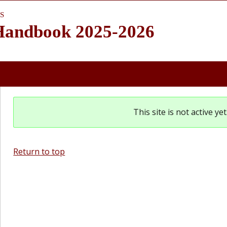
S
 Handbook 2025-2026
This site is not active y
Return to top