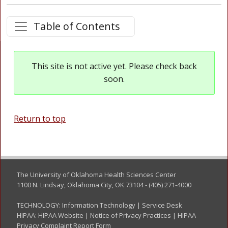
Table of Contents
This site is not active yet. Please check back
soon.
Return to top
The University of Oklahoma Health Sciences Center
1100 N. Lindsay, Oklahoma City, OK 73104 - (405) 271-4000
TECHNOLOGY:
Information Technology
|
Service Desk
HIPAA:
HIPAA Website
|
Notice of Privacy Practices
|
HIPAA
Privacy Complaint Report Form