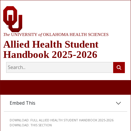
The
UNIVERSITY
of
OKLAHOMA HEALTH SCIENCES
Allied Health Student
Handbook 2025-2026
Embed This
DOWNLOAD:
FULL ALLIED HEALTH STUDENT HANDBOOK 2025-2026
DOWNLOAD:
THIS SECTION