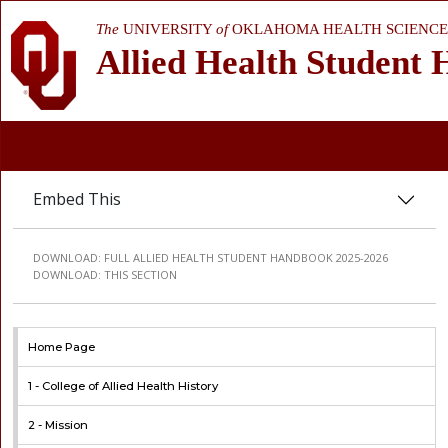
The
UNIVERSITY
of
OKLAHOMA HEALTH SCIENCE
Allied Health Student
Embed This
DOWNLOAD:
FULL ALLIED HEALTH STUDENT HANDBOOK 2025-2026
DOWNLOAD:
THIS SECTION
Home Page
1 -
College of Allied Health History
2 -
Mission