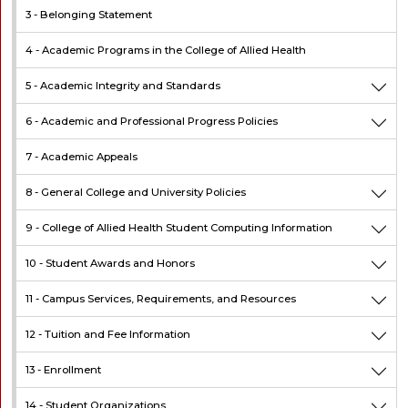
3 -
Belonging Statement
4 -
Academic Programs in the College of Allied Health
5 -
Academic Integrity and Standards
6 -
Academic and Professional Progress Policies
7 -
Academic Appeals
8 -
General College and University Policies
9 -
College of Allied Health Student Computing Information
10 -
Student Awards and Honors
11 -
Campus Services, Requirements, and Resources
12 -
Tuition and Fee Information
13 -
Enrollment
14 -
Student Organizations