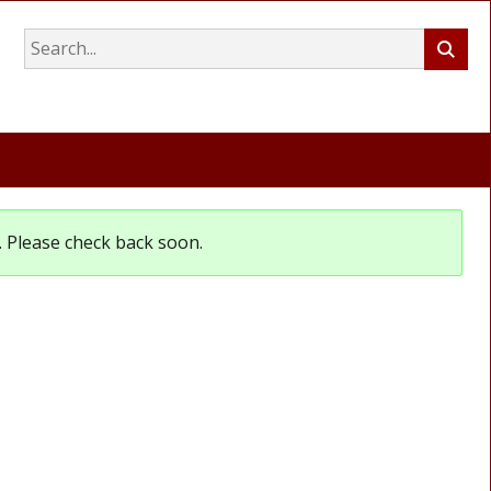
et. Please check back soon.