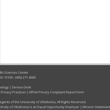
lth Sciences Center
OK 73104 - (405) 271-4000
nology
|
Service Desk
 Privacy Practices
|
HIPAA Privacy Complaint Report Form
gents of the University of Oklahoma, All Rights Reserved.
ersity of Oklahoma is an Equal Opportunity Employer
|
Mission Statemen