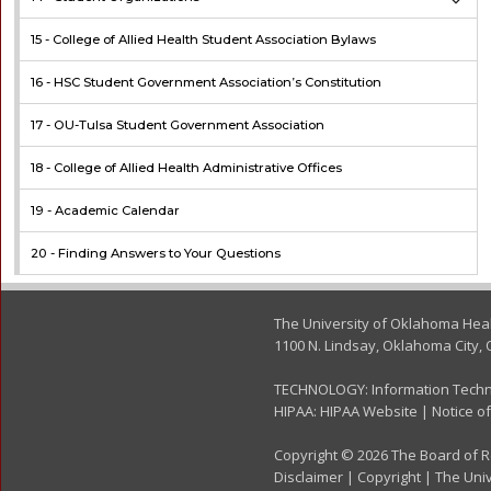
15 -
College of Allied Health Student Association Bylaws
16 -
HSC Student Government Association’s Constitution
17 -
OU-Tulsa Student Government Association
18 -
College of Allied Health Administrative Offices
19 -
Academic Calendar
20 -
Finding Answers to Your Questions
The University of Oklahoma Hea
1100 N. Lindsay, Oklahoma City, 
TECHNOLOGY:
Information Tech
HIPAA:
HIPAA Website
|
Notice of
Copyright © 2026 The Board of Re
Disclaimer
|
Copyright
|
The Univ