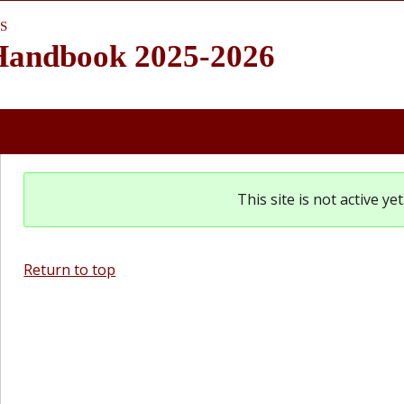
S
 Handbook 2025-2026
This site is not active y
Return to top