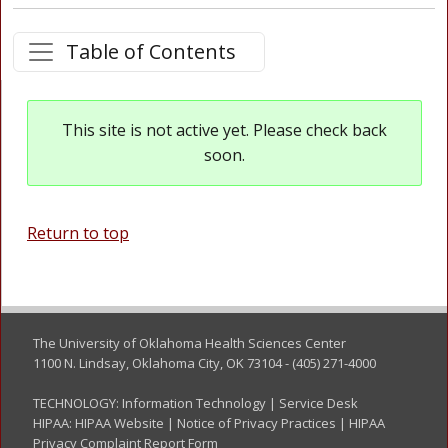
Table of Contents
This site is not active yet. Please check back
soon.
Return to top
The University of Oklahoma Health Sciences Center
1100 N. Lindsay, Oklahoma City, OK 73104 - (405) 271-4000
TECHNOLOGY:
Information Technology
|
Service Desk
HIPAA:
HIPAA Website
|
Notice of Privacy Practices
|
HIPAA
Privacy Complaint Report Form