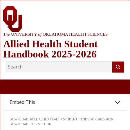
The
UNIVERSITY
of
OKLAHOMA HEALTH SCIENCES
Allied Health Student
Handbook 2025-2026
Embed This
DOWNLOAD:
FULL ALLIED HEALTH STUDENT HANDBOOK 2025-2026
DOWNLOAD:
THIS SECTION