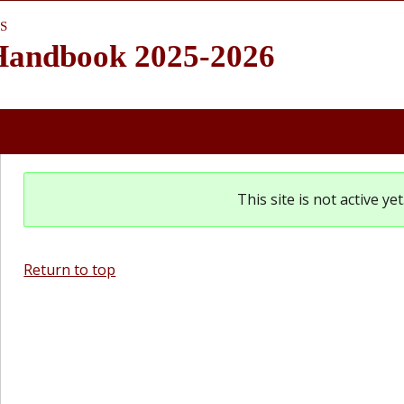
S
 Handbook 2025-2026
This site is not active y
Return to top