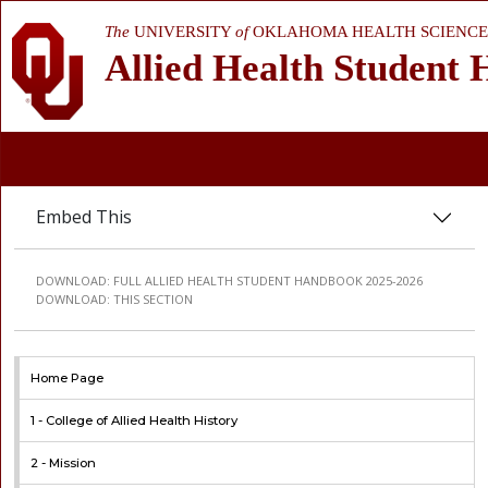
The
UNIVERSITY
of
OKLAHOMA HEALTH SCIENCE
Allied Health Student
Embed This
DOWNLOAD:
FULL ALLIED HEALTH STUDENT HANDBOOK 2025-2026
DOWNLOAD:
THIS SECTION
Home Page
1 -
College of Allied Health History
2 -
Mission