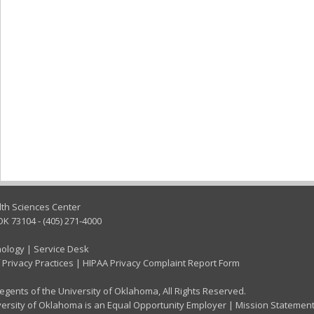
lth Sciences Center
OK 73104 - (405) 271-4000
nology
|
Service Desk
 Privacy Practices
|
HIPAA Privacy Complaint Report Form
gents of the University of Oklahoma, All Rights Reserved.
ersity of Oklahoma is an Equal Opportunity Employer
|
Mission Statemen