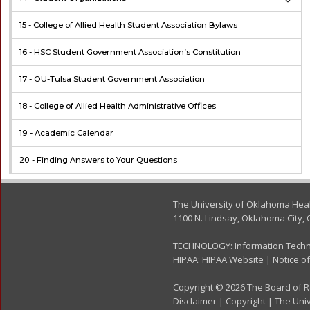
15 -
College of Allied Health Student Association Bylaws
16 -
HSC Student Government Association’s Constitution
17 -
OU-Tulsa Student Government Association
18 -
College of Allied Health Administrative Offices
19 -
Academic Calendar
20 -
Finding Answers to Your Questions
The University of Oklahoma Hea
1100 N. Lindsay, Oklahoma City, 
TECHNOLOGY:
Information Tech
HIPAA:
HIPAA Website
|
Notice of
Copyright © 2026 The Board of Re
Disclaimer
|
Copyright
|
The Univ