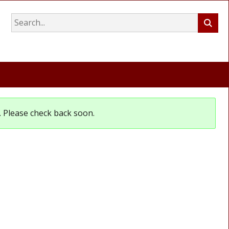
et. Please check back soon.