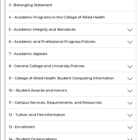
3 -
Belonging Statement
4 -
Academic Programs in the College of Allied Health
5 -
Academic Integrity and Standards
6 -
Academic and Professional Progress Policies
7 -
Academic Appeals
8 -
General College and University Policies
9 -
College of Allied Health Student Computing Information
10 -
Student Awards and Honors
11 -
Campus Services, Requirements, and Resources
12 -
Tuition and Fee Information
13 -
Enrollment
14 -
Student Organizations