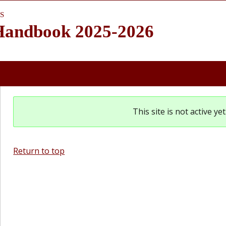
S
 Handbook 2025-2026
This site is not active y
Return to top