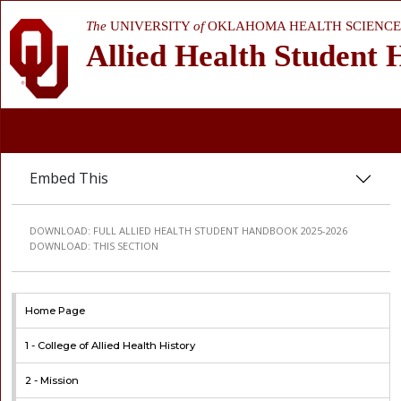
The
UNIVERSITY
of
OKLAHOMA HEALTH SCIENCE
Allied Health Student
Embed This
DOWNLOAD:
FULL ALLIED HEALTH STUDENT HANDBOOK 2025-2026
DOWNLOAD:
THIS SECTION
Home Page
1 -
College of Allied Health History
2 -
Mission