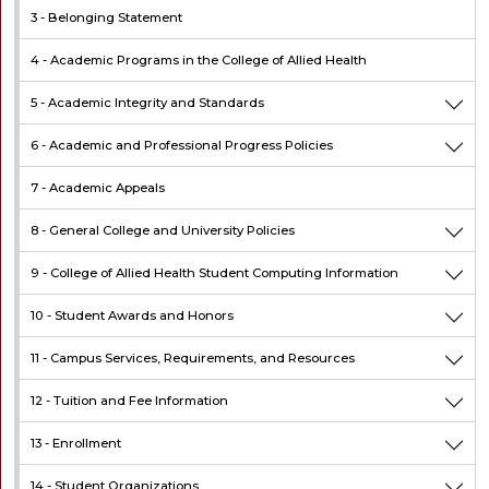
3 -
Belonging Statement
4 -
Academic Programs in the College of Allied Health
5 -
Academic Integrity and Standards
6 -
Academic and Professional Progress Policies
7 -
Academic Appeals
8 -
General College and University Policies
9 -
College of Allied Health Student Computing Information
10 -
Student Awards and Honors
11 -
Campus Services, Requirements, and Resources
12 -
Tuition and Fee Information
13 -
Enrollment
14 -
Student Organizations