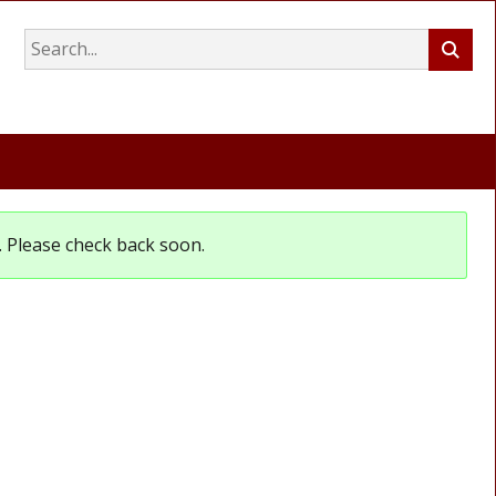
et. Please check back soon.