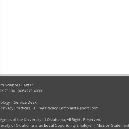
lth Sciences Center
OK 73104 - (405) 271-4000
nology
|
Service Desk
 Privacy Practices
|
HIPAA Privacy Complaint Report Form
gents of the University of Oklahoma, All Rights Reserved.
ersity of Oklahoma is an Equal Opportunity Employer
|
Mission Statemen