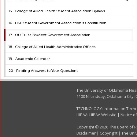
15 -
College of Allied Health Student Association Bylaws
16 -
HSC Student Government Association’s Constitution
17 -
OU-Tulsa Student Government Association
18 -
College of Allied Health Administrative Offices
19 -
Academic Calendar
20 -
Finding Answers to Your Questions
The University of Oklahoma Hea
1100 N. Lindsay, Oklahoma City, 
TECHNOLOGY:
Information Tech
HIPAA:
HIPAA Website
|
Notice of
Copyright © 2026 The Board of Re
Disclaimer
|
Copyright
|
The Univ